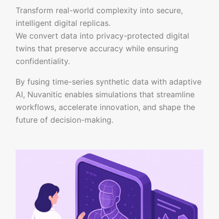
Transform real-world complexity into secure,
intelligent digital replicas.
We convert data into privacy-protected digital
twins that preserve accuracy while ensuring
confidentiality.
By fusing time-series synthetic data with adaptive
AI, Nuvanitic enables simulations that streamline
workflows, accelerate innovation, and shape the
future of decision-making.