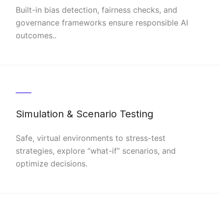
Built-in bias detection, fairness checks, and
governance frameworks ensure responsible AI
outcomes..
Simulation & Scenario Testing
Safe, virtual environments to stress-test
strategies, explore “what-if” scenarios, and
optimize decisions.