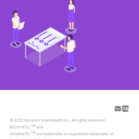
© 2025 Nuvanitic IntelliHealth Inc., All rights reserved.
TM
BIOSYNTEL
and
TM
NUVANITIC
are trademarks or registered trademarks of