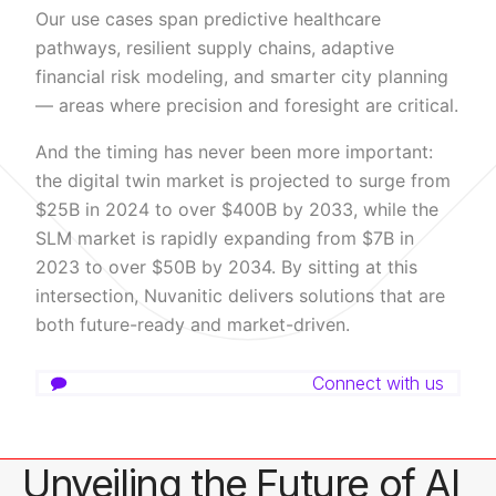
Our use cases span predictive healthcare
pathways, resilient supply chains, adaptive
financial risk modeling, and smarter city planning
— areas where precision and foresight are critical.
And the timing has never been more important:
the digital twin market is projected to surge from
$25B in 2024 to over $400B by 2033, while the
SLM market is rapidly expanding from $7B in
2023 to over $50B by 2034. By sitting at this
intersection, Nuvanitic delivers solutions that are
both future-ready and market-driven.
Connect with us
Unveiling the Future of AI