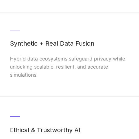
Synthetic + Real Data Fusion
Hybrid data ecosystems safeguard privacy while
unlocking scalable, resilient, and accurate
simulations.
Ethical & Trustworthy AI