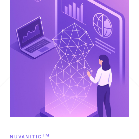
TM
NUVANITIC