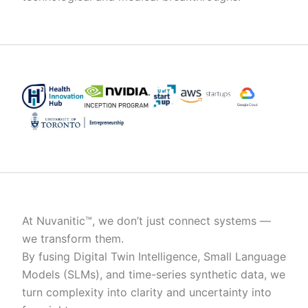
At Nuvanitic™, we don’t just connect systems —
we transform them.
By fusing Digital Twin Intelligence, Small Language
Models (SLMs), and time-series synthetic data, we
turn complexity into clarity and uncertainty into