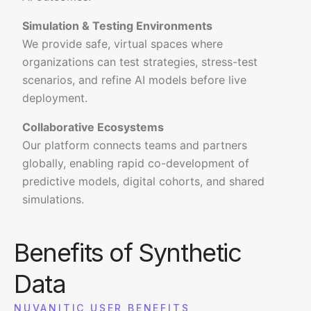
Simulation & Testing Environments
We provide safe, virtual spaces where
organizations can test strategies, stress-test
scenarios, and refine AI models before live
deployment.
Collaborative Ecosystems
Our platform connects teams and partners
globally, enabling rapid co-development of
predictive models, digital cohorts, and shared
simulations.
Benefits of Synthetic
Data
NUVANITIC USER BENEFITS