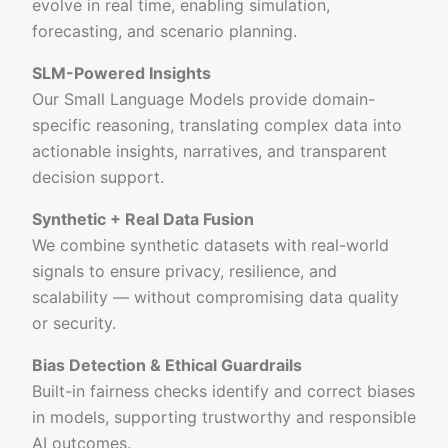
evolve in real time, enabling simulation,
forecasting, and scenario planning.
SLM-Powered Insights
Our Small Language Models provide domain-
specific reasoning, translating complex data into
actionable insights, narratives, and transparent
decision support.
Synthetic + Real Data Fusion
We combine synthetic datasets with real-world
signals to ensure privacy, resilience, and
scalability — without compromising data quality
or security.
Bias Detection & Ethical Guardrails
Built-in fairness checks identify and correct biases
in models, supporting trustworthy and responsible
AI outcomes.