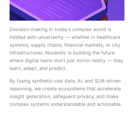
Decision-making in today’s complex world is
riddled with uncertainty — whether in healthcare
systems, supply chains, financial markets, or city
infrastructures. Nuvanitic is building the future
where digital twins don’t just mirror reality — they
learn, adapt, and predict.
By fusing synthetic-real data, AI, and SLM-driven
reasoning, we create ecosystems that accelerate
insight generation, safeguard privacy, and make
complex systems understandable and actionable.