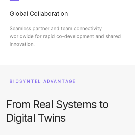
Global Collaboration
Seamless partner and team connectivity
worldwide for rapid co-development and shared
innovation.
BIOSYNTEL ADVANTAGE
From Real Systems to
Digital Twins