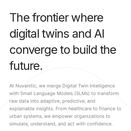
The frontier where
digital twins and AI
converge to build the
future.
At Nuvanitic, we merge Digital Twin Intelligence
with Small Language Models (SLMs) to transform
raw data into adaptive, predictive, and
explainable insights. From healthcare to finance to
urban systems, we empower organizations to
simulate, understand, and act with confidence.