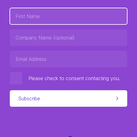
Please check to consent contacting you.
Subscribe