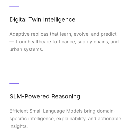
Digital Twin Intelligence
Adaptive replicas that learn, evolve, and predict
— from healthcare to finance, supply chains, and
urban systems.
SLM-Powered Reasoning
Efficient Small Language Models bring domain-
specific intelligence, explainability, and actionable
insights.