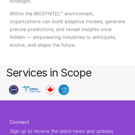
foresight.
Within the BIOSYNTEL™ environment,
organizations can build adaptive models, generate
precise predictions, and reveal insights once
hidden — empowering industries to anticipate,
evolve, and shape the future.
Services in Scope
Connect
Sign up to receive the latest news and updates