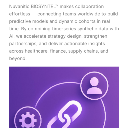
Nuvanitic BIOSYNTEL™ makes collaboration
effortless — connecting teams worldwide to build
predictive models and dynamic cohorts in real
time. By combining time-series synthetic data with
AI, we accelerate strategy design, strengthen
partnerships, and deliver actionable insights
across healthcare, finance, supply chains, and
beyond.