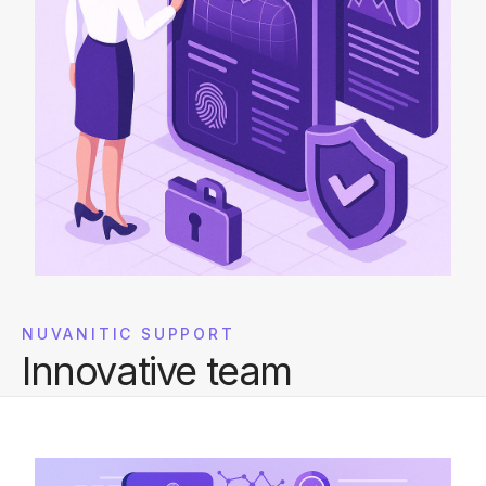
NUVANITIC SUPPORT
Innovative team