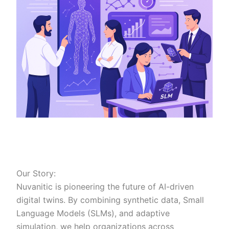
Our Story:
Nuvanitic is pioneering the future of AI-driven
digital twins. By combining synthetic data, Small
Language Models (SLMs), and adaptive
simulation, we help organizations across