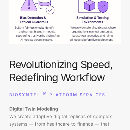
Revolutionizing Speed,
Redefining Workflow
TM
BIOSYNTEL
PLATFORM SERVICES
Digital Twin Modeling
We create adaptive digital replicas of complex
systems — from healthcare to finance — that