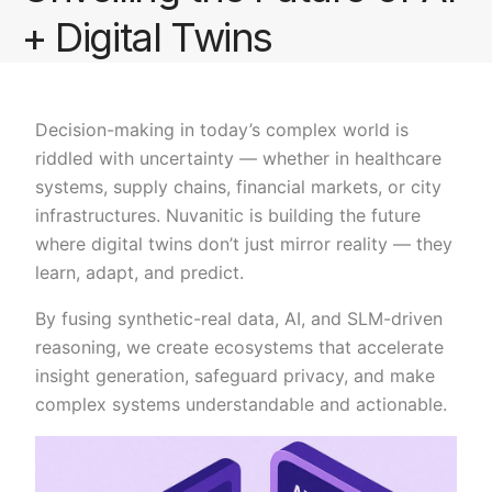
+ Digital Twins
Decision-making in today’s complex world is
riddled with uncertainty — whether in healthcare
systems, supply chains, financial markets, or city
infrastructures. Nuvanitic is building the future
where digital twins don’t just mirror reality — they
learn, adapt, and predict.
By fusing synthetic-real data, AI, and SLM-driven
reasoning, we create ecosystems that accelerate
insight generation, safeguard privacy, and make
complex systems understandable and actionable.