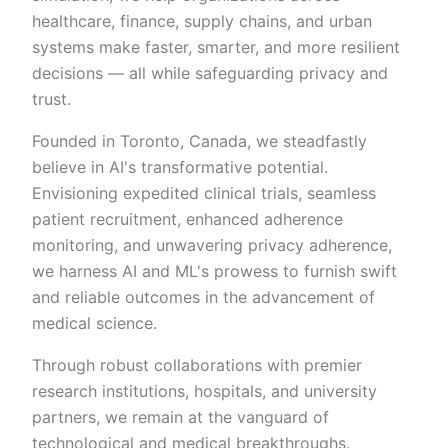
healthcare, finance, supply chains, and urban
systems make faster, smarter, and more resilient
decisions — all while safeguarding privacy and
trust.
Founded in Toronto, Canada, we steadfastly
believe in AI's transformative potential.
Envisioning expedited clinical trials, seamless
patient recruitment, enhanced adherence
monitoring, and unwavering privacy adherence,
we harness AI and ML's prowess to furnish swift
and reliable outcomes in the advancement of
medical science.
Through robust collaborations with premier
research institutions, hospitals, and university
partners, we remain at the vanguard of
technological and medical breakthroughs.